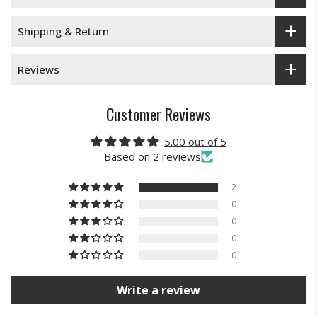
Shipping & Return
Reviews
Customer Reviews
5.00 out of 5
Based on 2 reviews
2
0
0
0
0
Write a review