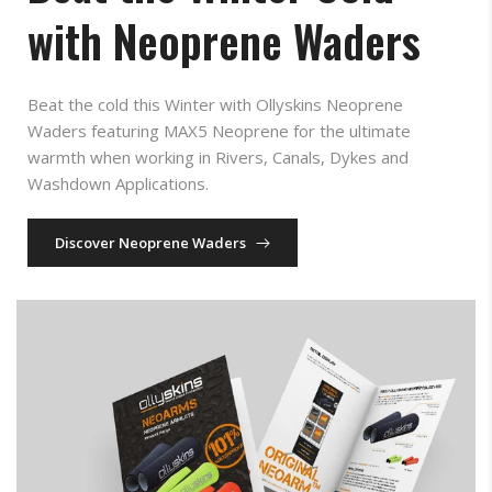
with Neoprene Waders
Beat the cold this Winter with Ollyskins Neoprene
Waders featuring MAX5 Neoprene for the ultimate
warmth when working in Rivers, Canals, Dykes and
Washdown Applications.
Discover Neoprene Waders