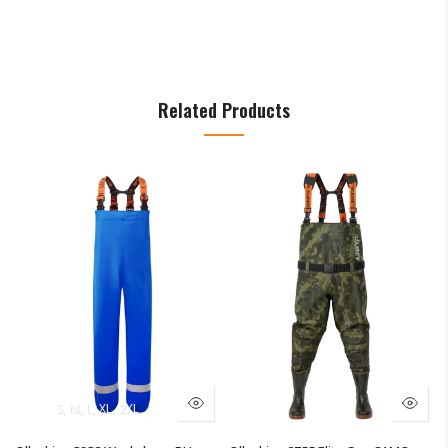
Related Products
UK13/EU47
S
M
L
XL
2XL