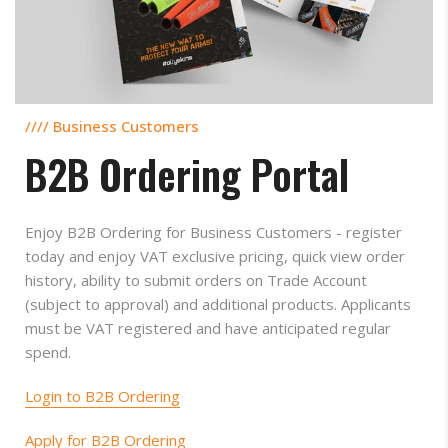
//// Business Customers
B2B Ordering Portal
Enjoy B2B Ordering for Business Customers - register
today and enjoy VAT exclusive pricing, quick view order
history, ability to submit orders on Trade Account
(subject to approval) and additional products. Applicants
must be VAT registered and have anticipated regular
spend.
Login to B2B Ordering
Apply for B2B Ordering