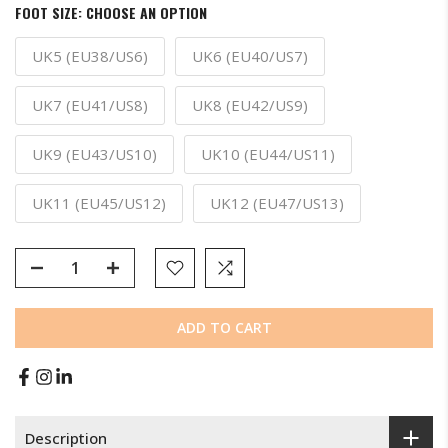
FOOT SIZE:
CHOOSE AN OPTION
UK5 (EU38/US6)
UK6 (EU40/US7)
UK7 (EU41/US8)
UK8 (EU42/US9)
UK9 (EU43/US10)
UK10 (EU44/US11)
UK11 (EU45/US12)
UK12 (EU47/US13)
ADD TO CART
Description