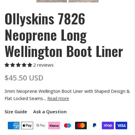
Ollyskins 7826
Neoprene Long
Wellington Boot Liner
2 reviews
$45.50 USD
3mm Neoprene Wellington Boot Liner with Shaped Design &
Flat Locked Seams...
Read more
Size Guide
Ask a Question