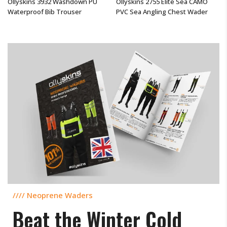
Ollyskins 3932 Washdown PU
Ollyskins 2755 Elite Sea CAMO
Waterproof Bib Trouser
PVC Sea Angling Chest Wader
$190.44 USD
From
$293.50 USD
//// Neoprene Waders
Beat the Winter Cold