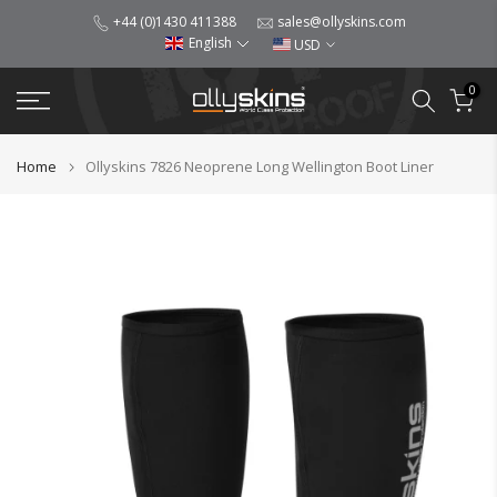
Skip
+44 (0)1430 411388
sales@ollyskins.com
English
USD
to
content
0
Home
Ollyskins 7826 Neoprene Long Wellington Boot Liner