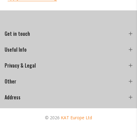
Get in touch
Useful Info
Privacy & Legal
Other
Address
© 2026
KAT Europe Ltd