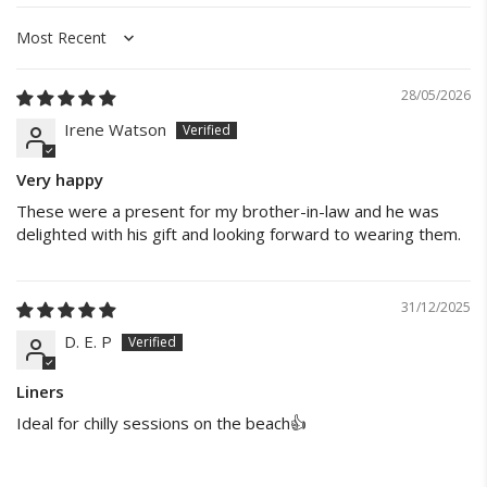
Sort by
28/05/2026
Irene Watson
Very happy
These were a present for my brother-in-law and he was
delighted with his gift and looking forward to wearing them.
31/12/2025
D. E. P
Liners
Ideal for chilly sessions on the beach👍